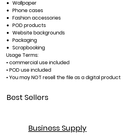
Wallpaper
Phone cases
Fashion accessories
POD products
Website backgrounds
Packaging
Scrapbooking
Usage Terms:
• commercial use included
• POD use included
• You may NOT resell the file as a digital product
Best Sellers
Business Supply