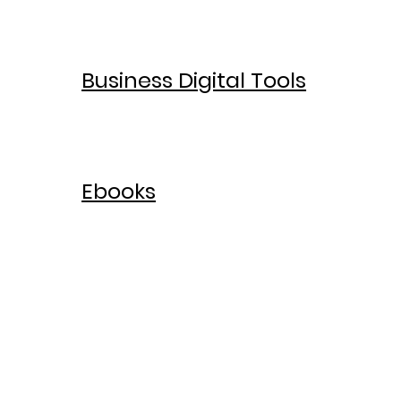
Business Digital Tools
Ebooks