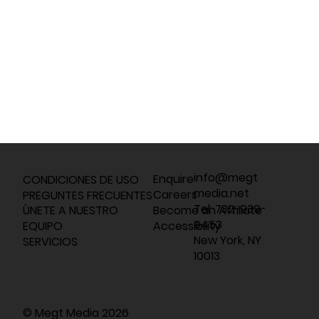
info@megt
Enquire
CONDICIONES DE USO
media.net
Careers
PREGUNTES FRECUENTES
Tel: 732-939-
Become an Affiliate
ÙNETE A NUESTRO
9453
Accessibility
EQUIPO
New York, NY
SERVICIOS
10013
© Megt Media 2026