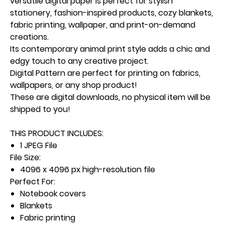
versatile digital paper is perfect for stylish
stationery, fashion-inspired products, cozy blankets,
fabric printing, wallpaper, and print-on-demand
creations.
Its contemporary animal print style adds a chic and
edgy touch to any creative project.
Digital Pattern are perfect for printing on fabrics,
wallpapers, or any shop product!
These are digital downloads, no physical item will be
shipped to you!
THIS PRODUCT INCLUDES:
1 JPEG File
File Size:
4096 x 4096 px high-resolution file
Perfect For:
Notebook covers
Blankets
Fabric printing