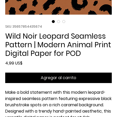
SKU: 35657854435674
Wild Noir Leopard Seamless
Pattern | Modern Animal Print
Digital Paper for POD
Precio
4,99 US$
Agregar al carrito
Make a bold statement with this modern leopard-
inspired seamless pattern featuring expressive black
brushstroke spots on a rich caramel background.
Designed with a trendy hand-painted aesthetic, this