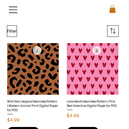
Filter
Wild Noir Leopard Seamless Pattern
Love Hearts Seamless Pattern | Pink
| Modern Animal Print Digital Paper
Red Valentine Digital Paper for POD
for POD
Price
$4.99
Price
$4.99