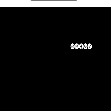
TERMS OF USE
FAQ
CAREER
SERVICES
Enquire
Careers
Become an Affiliate
Accessibility
info@megtmedia.net
Tel: 732-939-9453
New York, NY 10013
© Megt Media 2026