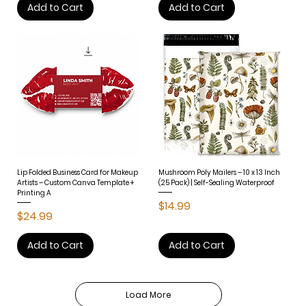
Add to Cart
Add to Cart
Lip Folded Business Card for Makeup
Mushroom Poly Mailers – 10 x 13 Inch
Artists – Custom Canva Template +
(25 Pack) | Self-Sealing Waterproof
Printing A
Price
$14.99
Price
$24.99
Add to Cart
Add to Cart
Load More